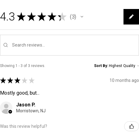
4.3
★
★
★
★
★
3
3
Showing 1 - 3 of 3 reviews.
Sort By:
★
★
★
★
★
10 months ago
Mostly good, but...
Jason P.
Morristown, NJ
Was this review helpful?