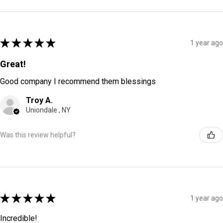
★
★
★
★
★
1 year ago
Great!
Good company I recommend them blessings
Troy A.
Uniondale , NY
Was this review helpful?
★
★
★
★
★
1 year ago
Incredible!