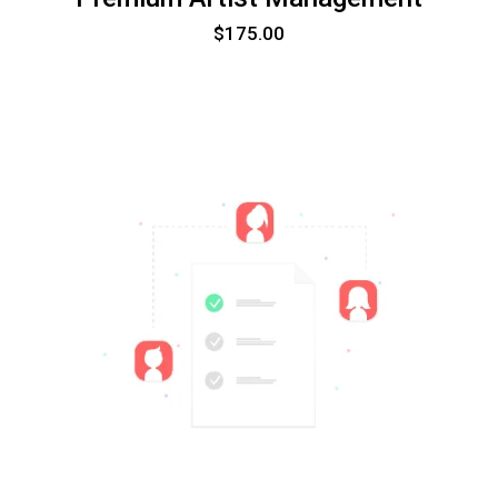
$
175.00