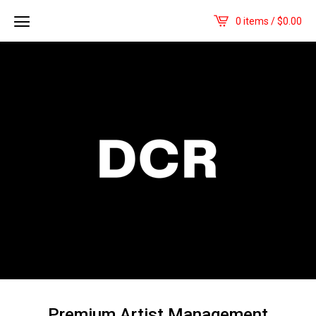
0 items /
$
0.00
Premium Artist Management