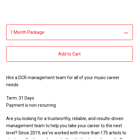
Add to Cart
Hire a DCR management team for all of your music career
needs.
Term: 31 Days
Payment is non-recurring
Are you looking for a trustworthy, reliable, and results-driven
management team to help you take your career to the next
level? Since 2019, we've worked with more than 175 artists to