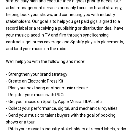
strategically plan and execute their highest priority needs. Our
artist management services primarily focus on brand strategy,
helping book your shows, and connecting you with industry
stakeholders. Our goal is to help you get paid gigs, signed to a
record label or a receiving a publishing or distribution deal, have
your music placed in TV and film through sync licensing
contracts, get press coverage and Spotify playlists placements,
and land your music on the radio.
We'll help you with the following and more:
- Strengthen your brand strategy
- Create an Electronic Press Kit
- Plan your next song or other music release
- Register your music with PROs
- Get your music on Spotify, Apple Music, TIDAL, etc.
- Collect your performance, digital, and mechanical royalties
- Send your music to talent buyers with the goal of booking
shows or a tour
- Pitch your music to industry stakeholders at record labels, radio