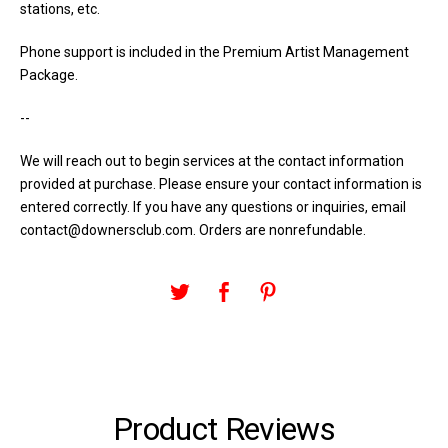
stations, etc.
Phone support is included in the Premium Artist Management
Package.
--
We will reach out to begin services at the contact information
provided at purchase. Please ensure your contact information is
entered correctly. If you have any questions or inquiries, email
contact@downersclub.com
. Orders are nonrefundable.
Product Reviews