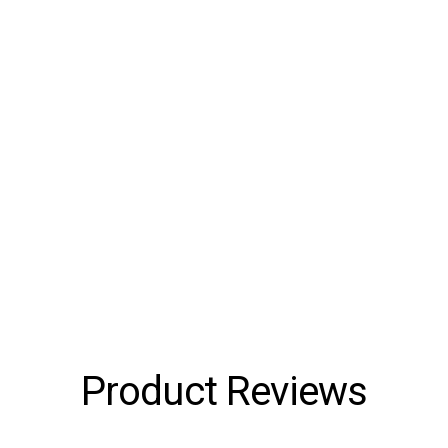
Product Reviews