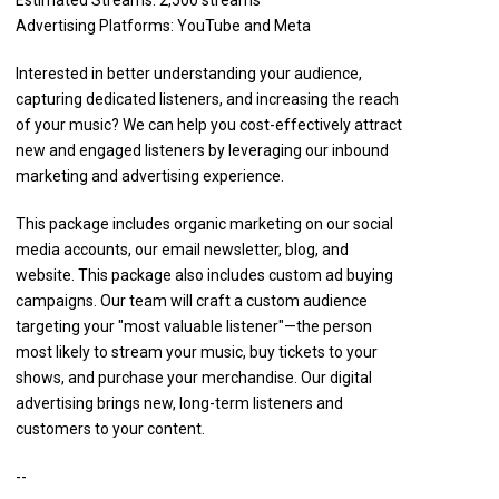
Estimated Streams: 2,500 streams
Advertising Platforms: YouTube and Meta
Interested in better understanding your audience,
capturing dedicated listeners, and increasing the reach
of your music? We can help you cost-effectively attract
new and engaged listeners by leveraging our inbound
marketing and advertising experience.
This package includes organic marketing on our social
media accounts, our email newsletter, blog, and
website. This package also includes custom ad buying
campaigns. Our team will craft a custom audience
targeting your "most valuable listener"—the person
most likely to stream your music, buy tickets to your
shows, and purchase your merchandise. Our digital
advertising brings new, long-term listeners and
customers to your content.
--