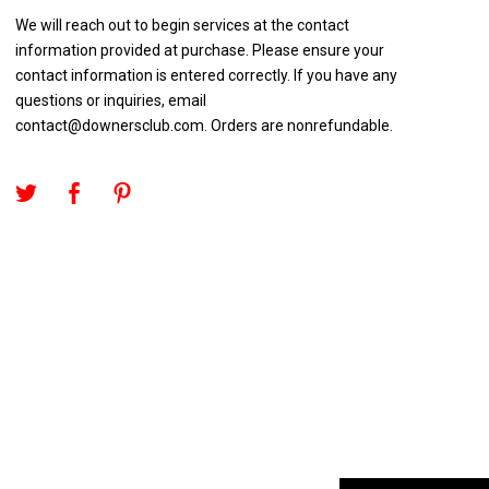
We will reach out to begin services at the contact
information provided at purchase. Please ensure your
contact information is entered correctly. If you have any
questions or inquiries, email
contact@downersclub.com
. Orders are nonrefundable.