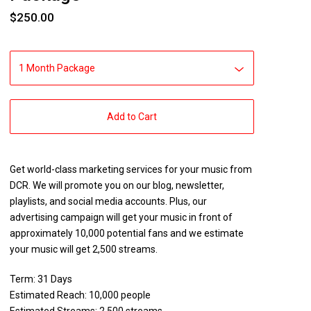
$
250.00
Add to Cart
Get world-class marketing services for your music from
DCR. We will promote you on our blog, newsletter,
playlists, and social media accounts. Plus, our
advertising campaign will get your music in front of
approximately 10,000 potential fans and we estimate
your music will get 2,500 streams.
Term: 31 Days
Estimated Reach: 10,000 people