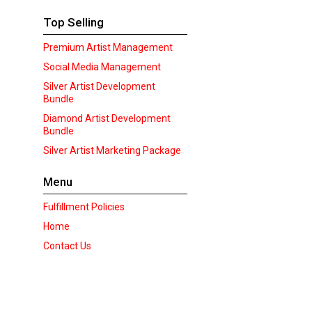
Top Selling
Premium Artist Management
Social Media Management
Silver Artist Development
Bundle
Diamond Artist Development
Bundle
Silver Artist Marketing Package
Menu
Fulfillment Policies
Home
Contact Us