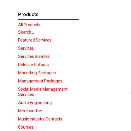
Products
All Products
Search...
Featured Services
Services
Services Bundles
Release Rollouts
Marketing Packages
Management Packages
Social Media Management
Services
Audio Engineering
Merchandise
Music Industry Contacts
Courses