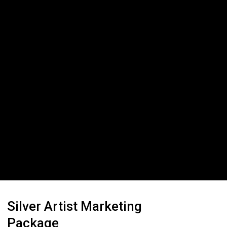
Silver Artist Marketing
Package